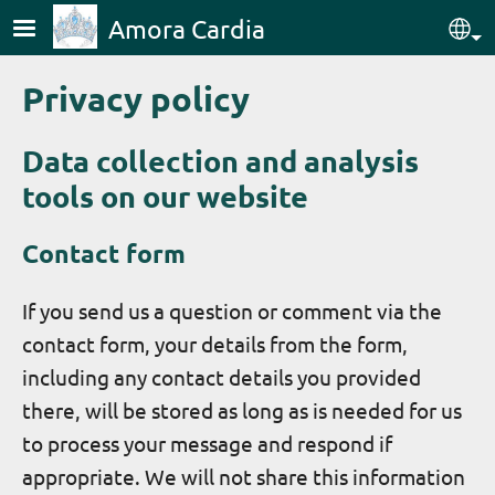
Skip to main content
Amora Cardia
Sel
Privacy policy
Data collection and analysis
tools on our website
Contact form
If you send us a question or comment via the
contact form, your details from the form,
including any contact details you provided
there, will be stored as long as is needed for us
to process your message and respond if
appropriate. We will not share this information