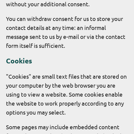
without your additional consent.
You can withdraw consent for us to store your
contact details at any time: an informal
message sent to us by e-mail or via the contact
form itself is sufficient.
Cookies
"Cookies" are small text files that are stored on
your computer by the web browser you are
using to view a website. Some cookies enable
the website to work properly according to any
options you may select.
Some pages may include embedded content